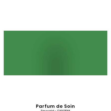
Add
to
Wishlist
Parfum de Soin
Emerald - OXYGEN*