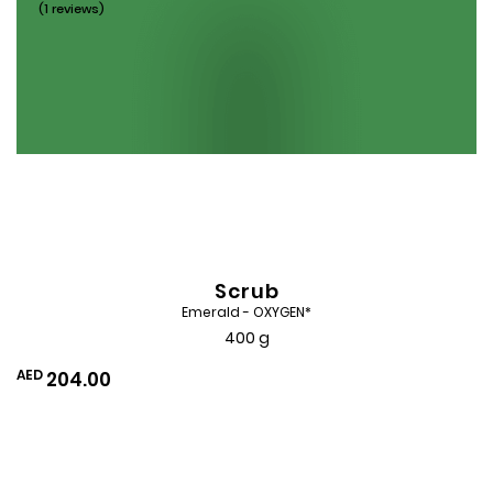
(1 reviews)
Scrub
Emerald - OXYGEN*
400 g
AED
204.00
Add
to