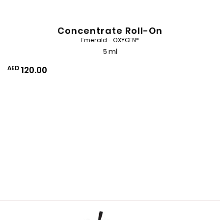
Concentrate Roll-On
Emerald - OXYGEN*
5 ml
AED
120.00
Add
to
Wishlist