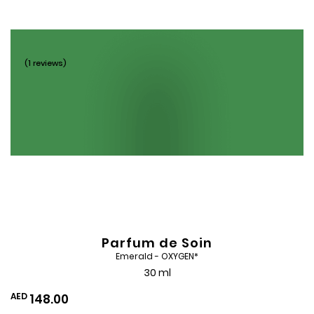
Wishlist
(1 reviews)
Parfum de Soin
Emerald - OXYGEN*
30 ml
AED
148.00