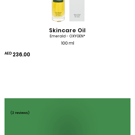
Skincare Oil
Emerald - OXYGEN*
100 ml
AED
236.00
(2 reviews)