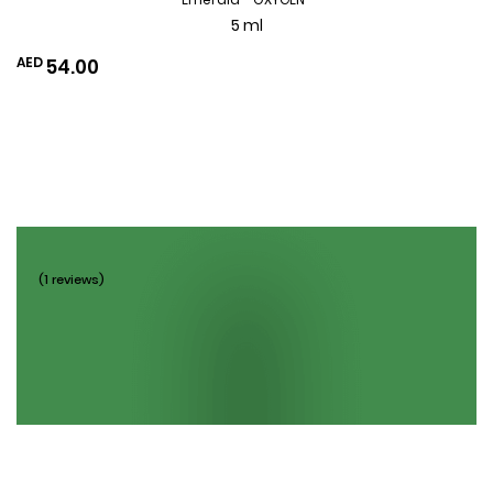
5 ml
AED
54.00
Add
to
Wishlist
(1 reviews)