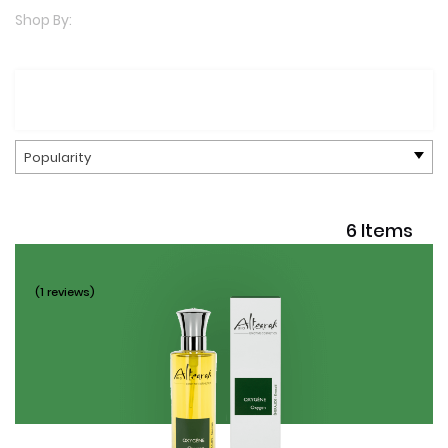
Shop By:
Popularity
6 Items
(1 reviews)