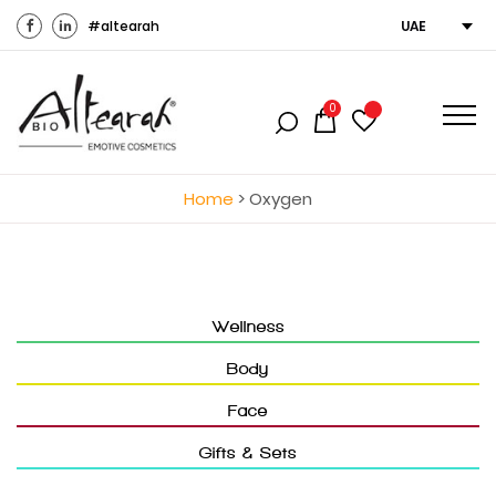
#altearah
UAE
0
Home
>
Oxygen
Wellness
Body
Face
Gifts & Sets