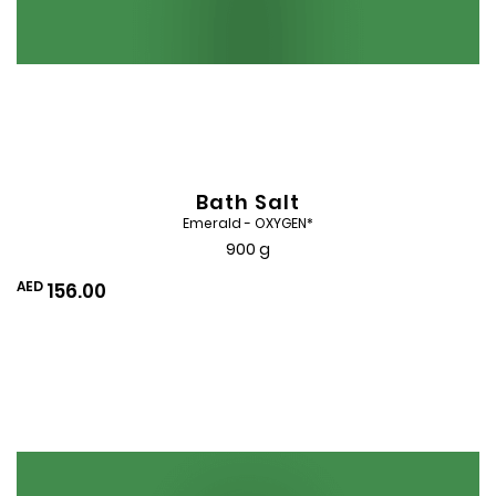
Bath Salt
Emerald - OXYGEN*
900 g
AED
156.00
Add
to
Wishlist