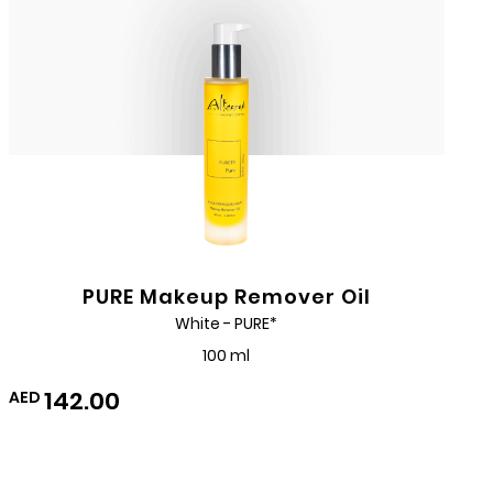
PURE Makeup Remover Oil
White - PURE*
100 ml
142.00
AED
Add
to