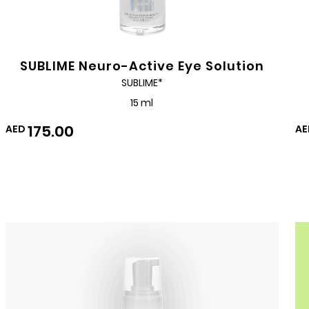
SUBLIME Neuro-Active Eye Solution
SUBLIME*
15 ml
175.00
AED
AE
Add
to
Wishlist