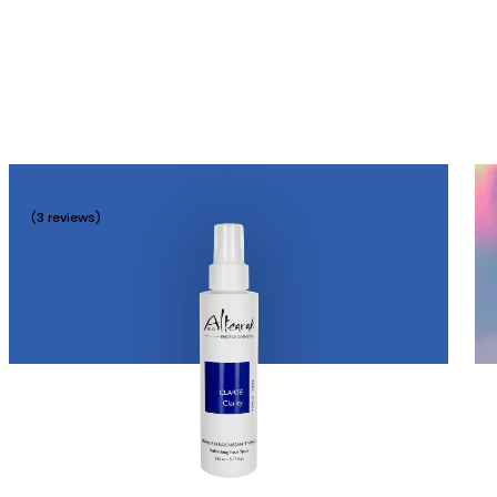
(3 reviews)