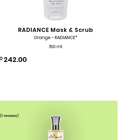
RADIANCE Mask & Scrub
Orange - RADIANCE*
150 ml
242.00
D
Add
to
Wishlist
(1 reviews)