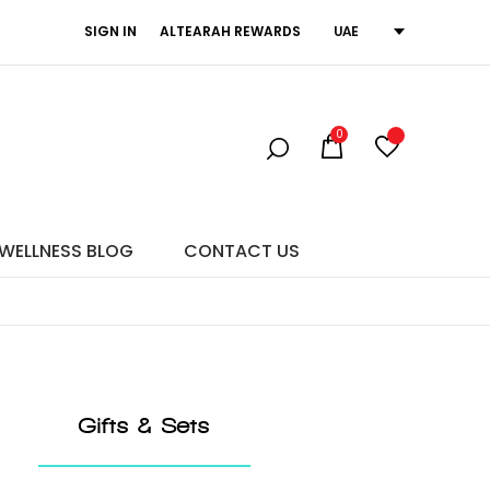
SIGN IN
ALTEARAH REWARDS
UAE
ne Emotion.
0
WELLNESS BLOG
CONTACT US
Gifts & Sets