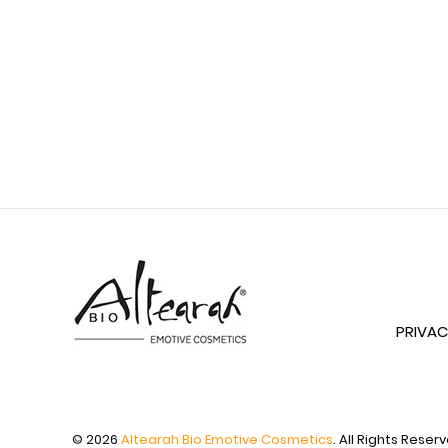
PRIVAC
© 2026
Altearah Bio Emotive Cosmetics
. All Rights Reser