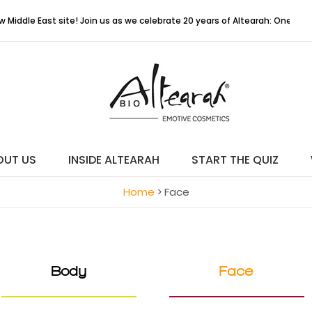
 East site! Join us as we celebrate 20 years of Altearah: One Colour, O
OUT US
INSIDE ALTEARAH
START THE QUIZ
Home
>
Face
Body
Face