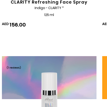
CLARITY Refreshing Face Spray
Indigo - CLARITY *
125 ml
156.00
AED
AE
(1 reviews)