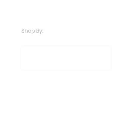
Shop By: