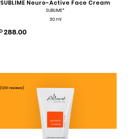
SUBLIME Neuro-Active Face Cream
SUBLIME*
30 ml
288.00
D
(1201 reviews)