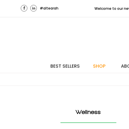
#altearah
Welcome to our new Middle
BEST SELLERS
SHOP
AB
Wellness