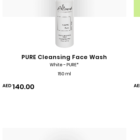
PURE Cleansing Face Wash
White - PURE*
150 ml
140.00
AED
AE
Add
to
Wishlist