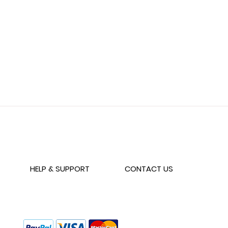
Wishlist
HELP & SUPPORT
CONTACT US