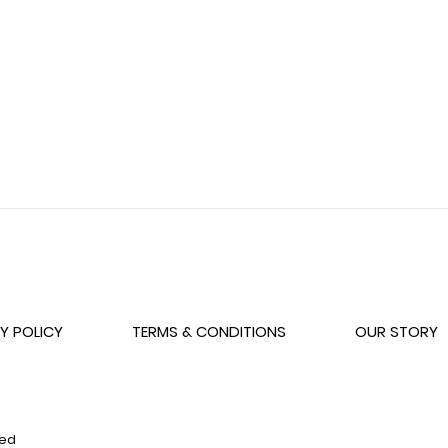
Wishlist
Y POLICY
TERMS & CONDITIONS
OUR STORY
ved