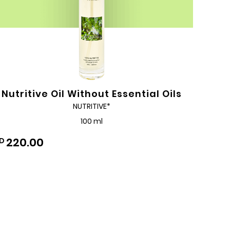
Nutritive Oil Without Essential Oils
NUTRITIVE*
100 ml
220.00
D
Add
to
Wishlist