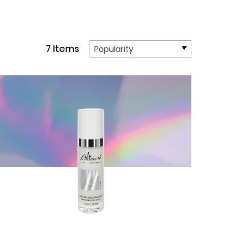
7 Items
Popularity