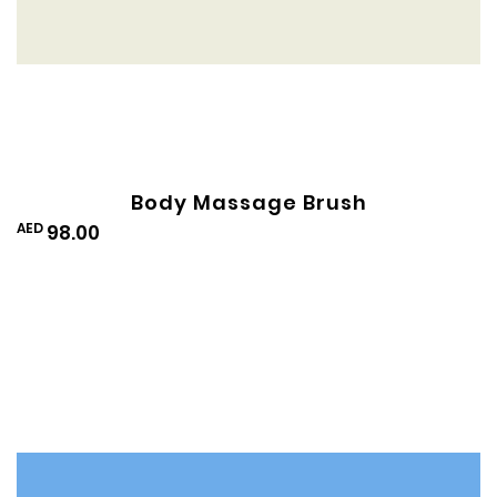
Body Massage Brush
AED
98.00
Add
to
Wishlist