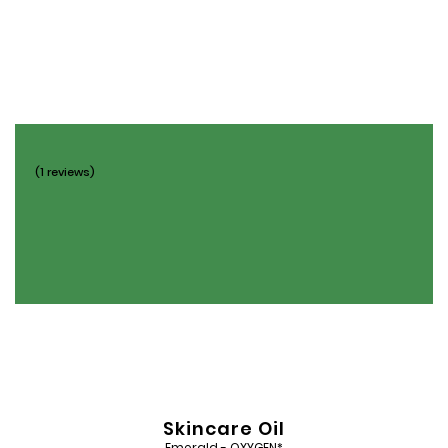
Add
to
Wishlist
(1 reviews)
Skincare Oil
Emerald - OXYGEN*