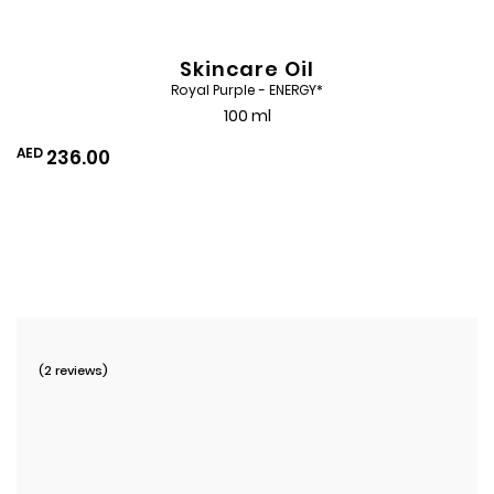
Skincare Oil
Royal Purple - ENERGY*
100 ml
AED
236.00
Add
to
Wishlist
(2 reviews)