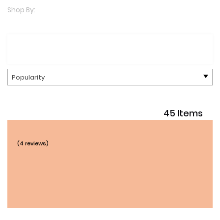
Shop By:
Popularity
45 Items
(4 reviews)