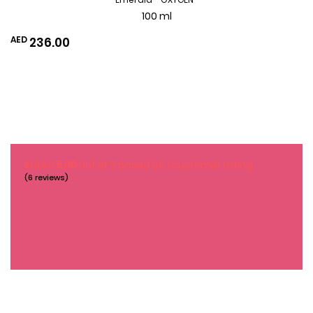
100 ml
AED
236.00
Add
to
Wishlist
Rated
5.00
out of 5 based on
1
customer rating
(6 reviews)