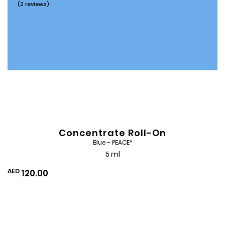
(2 reviews)
Concentrate Roll-On
Blue - PEACE*
5 ml
AED
120.00
Add
to