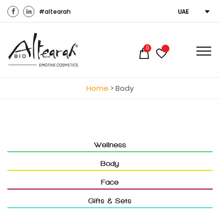
#altearah
UAE
0
Home
>
Body
Wellness
Body
Face
Gifts & Sets