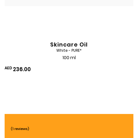
Skincare Oil
White - PURE*
100 ml
AED
236.00
Add
to
Wishlist
(1 reviews)