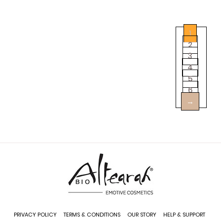
1
2
3
4
5
6
→
Add
PRIVACY POLICY
TERMS & CONDITIONS
OUR STORY
HELP & SUPPORT