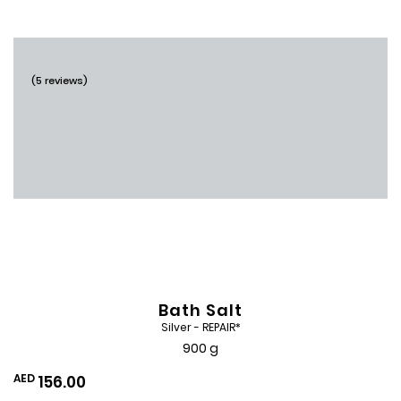
Wishlist
(5 reviews)
Bath Salt
Silver - REPAIR*
900 g
AED
156.00