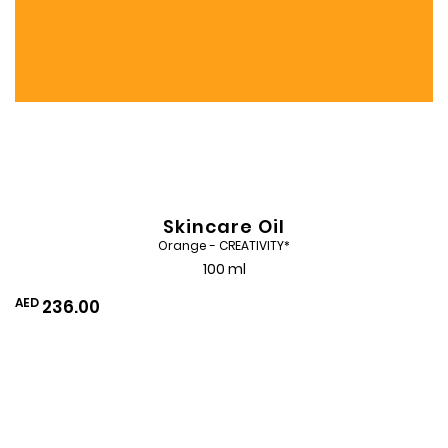
Skincare Oil
Orange - CREATIVITY*
100 ml
AED
236.00
Add
to
Wishlist