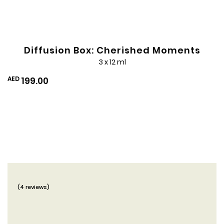
Diffusion Box: Cherished Moments
3 x 12 ml
AED
199.00
(4 reviews)